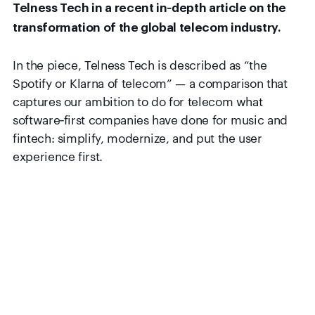
Telness Tech in a recent in‑depth article on the
In the piece, Telness Tech is described as “the
Spotify or Klarna of telecom” — a comparison that
captures our ambition to do for telecom what
software‑first companies have done for music and
fintech: simplify, modernize, and put the user
experience first.