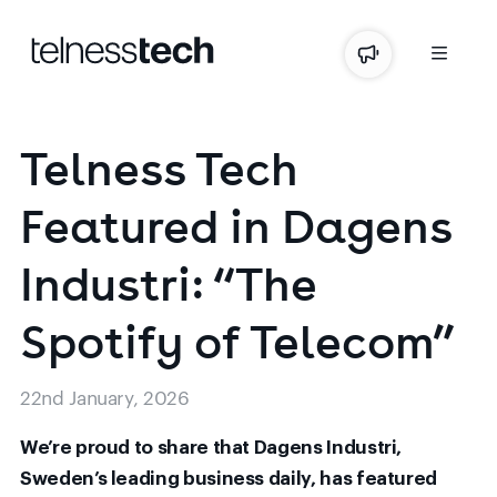
Telness
Tech
Featured
in
Dagens
Industri:
“The
Spotify
of
Telecom”
22nd January, 2026
We’re proud to share that Dagens Industri,
Sweden’s leading business daily, has featured