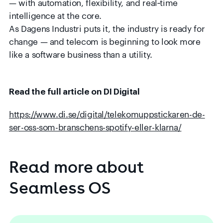
— with automation, flexibility, and real‑time
intelligence at the core.
As Dagens Industri puts it, the industry is ready for
change — and telecom is beginning to look more
like a software business than a utility.
Read the full article on DI Digital
https://www.di.se/digital/telekomuppstickaren-de-
ser-oss-som-branschens-spotify-eller-klarna/
Read
more
about
Seamless
OS