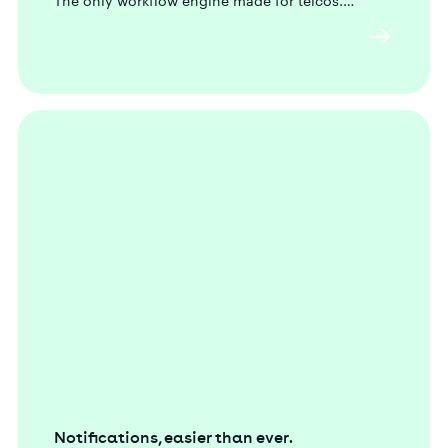
The only workflow engine made for telcos.
Notifications, easier than ever.