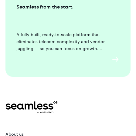
Seamless from the start.
A fully built, ready-to-scale platform that
eliminates telecom complexity and vendor
juggling — so you can focus on growth.
About us