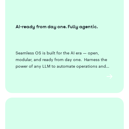
AI-ready from day one. Fully agentic.
Seamless OS is built for the AI era — open,
modular, and ready from day one. Harness the
power of any LLM to automate operations and
future-proof your business.