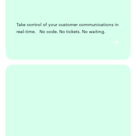
Take control of your customer communications in