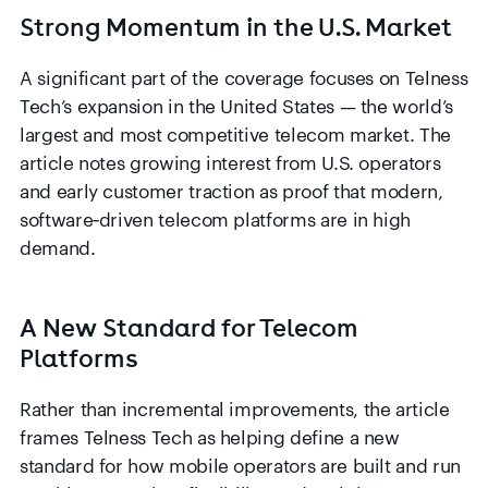
Strong Momentum in the U.S. Market
A significant part of the coverage focuses on Telness
Tech’s expansion in the United States — the world’s
largest and most competitive telecom market. The
article notes growing interest from U.S. operators
and early customer traction as proof that modern,
software‑driven telecom platforms are in high
demand.
A New Standard for Telecom
Platforms
Rather than incremental improvements, the article
frames Telness Tech as helping define a new
standard for how mobile operators are built and run