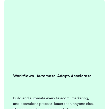
Workflows - Automate. Adapt. Accelerate.
Build and automate every telecom, marketing,
and operations process, faster than anyone else.