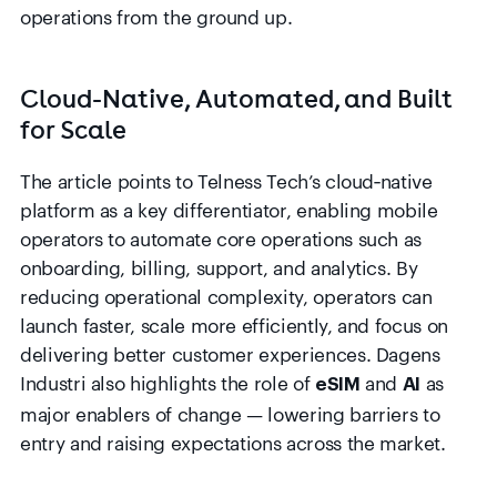
operations from the ground up.
Cloud-Native, Automated, and Built
for Scale
The article points to Telness Tech’s cloud‑native
platform as a key differentiator, enabling mobile
operators to automate core operations such as
onboarding, billing, support, and analytics. By
reducing operational complexity, operators can
launch faster, scale more efficiently, and focus on
delivering better customer experiences. Dagens
Industri also highlights the role of
and
as
eSIM
AI
major enablers of change — lowering barriers to
entry and raising expectations across the market.