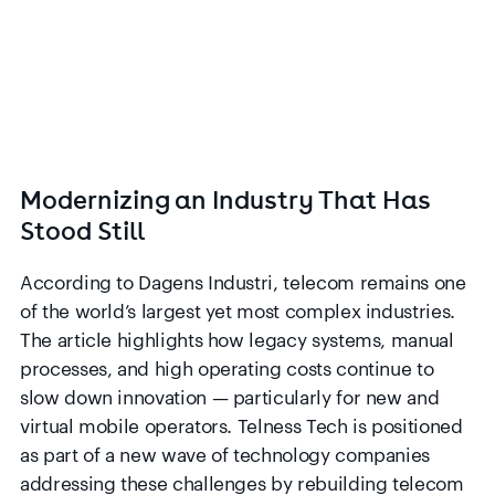
Modernizing an Industry That Has
Stood Still
According to Dagens Industri, telecom remains one
of the world’s largest yet most complex industries.
The article highlights how legacy systems, manual
processes, and high operating costs continue to
slow down innovation — particularly for new and
virtual mobile operators. Telness Tech is positioned
as part of a new wave of technology companies
addressing these challenges by rebuilding telecom