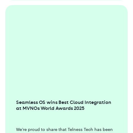
Seamless OS wins Best Cloud Integration
at MVNOs World Awards 2025
We’re proud to share that Telness Tech has been