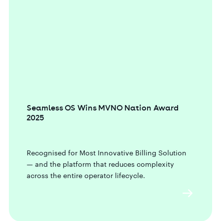
Seamless OS Wins MVNO Nation Award
2025
Recognised for Most Innovative Billing Solution
— and the platform that reduces complexity
across the entire operator lifecycle.