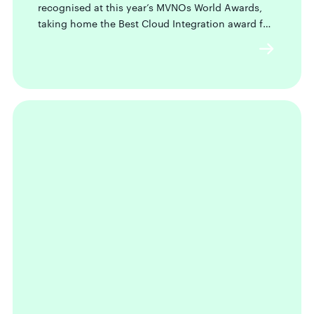
recognised at this year’s MVNOs World Awards,
taking home the Best Cloud Integration award for
our newly launched Seamless OS.