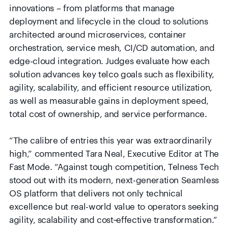
innovations – from platforms that manage
deployment and lifecycle in the cloud to solutions
architected around microservices, container
orchestration, service mesh, CI/CD automation, and
edge-cloud integration. Judges evaluate how each
solution advances key telco goals such as flexibility,
agility, scalability, and efficient resource utilization,
as well as measurable gains in deployment speed,
total cost of ownership, and service performance.
“The calibre of entries this year was extraordinarily
high,” commented Tara Neal, Executive Editor at The
Fast Mode. “Against tough competition, Telness Tech
stood out with its modern, next-generation Seamless
OS platform that delivers not only technical
excellence but real-world value to operators seeking
agility, scalability and cost‑effective transformation.”