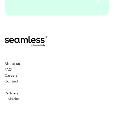
About us
FAQ
Careers
Contact
Partners
LinkedIn