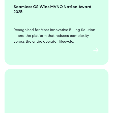
Seamless OS Wins MVNO Nation Award
2025
Recognised for Most Innovative Billing Solution
— and the platform that reduces complexity
across the entire operator lifecycle.