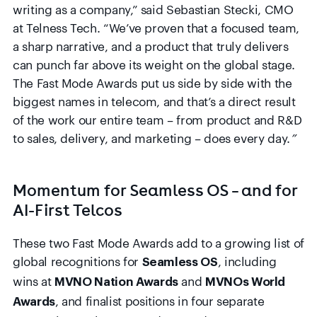
writing as a company,” said Sebastian Stecki, CMO
at Telness Tech. “We’ve proven that a focused team,
a sharp narrative, and a product that truly delivers
can punch far above its weight on the global stage.
The Fast Mode Awards put us side by side with the
biggest names in telecom, and that’s a direct result
of the work our entire team – from product and R&D
to sales, delivery, and marketing – does every day.
”
Momentum for Seamless OS – and for
AI-First Telcos
These two Fast Mode Awards add to a growing list of
global recognitions for
, including
Seamless OS
wins at
and
MVNO Nation Awards
MVNOs World
, and finalist positions in four separate
Awards