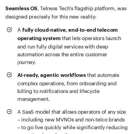
, Telness Tech’s flagship platform, was
Seamless OS
designed precisely for this new reality:
A
fully cloud-native, end-to-end telecom
that lets operators launch
operating system
and run fully digital services with deep
automation across the entire customer
journey.
that automate
AI-ready, agentic workflows
complex operations, from onboarding and
billing to notifications and lifecycle
management.
A SaaS model that allows operators of any size
– including new MVNOs and non-telco brands
– to go live quickly while significantly reducing