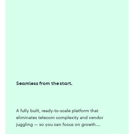
Seamless from the start.
A fully built, ready-to-scale platform that
eliminates telecom complexity and vendor
juggling — so you can focus on growth.