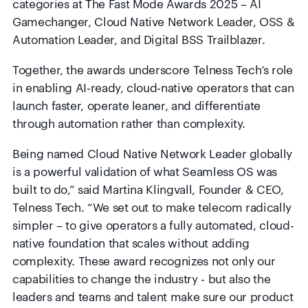
categories at The Fast Mode Awards 2025 – AI
Gamechanger, Cloud Native Network Leader, OSS &
Automation Leader, and Digital BSS Trailblazer.
Together, the awards underscore Telness Tech’s role
in enabling AI-ready, cloud-native operators that can
launch faster, operate leaner, and differentiate
through automation rather than complexity.
Being
named Cloud Native Network Leader globally
is a powerful validation of what Seamless OS was
built to do,” said Martina Klingvall, Founder & CEO,
Telness Tech. “We set out to make telecom radically
simpler – to give operators a fully automated, cloud-
native foundation that scales without adding
complexity. These award recognizes not only our
capabilities to change the industry - but also the
leaders and teams and talent make sure our product