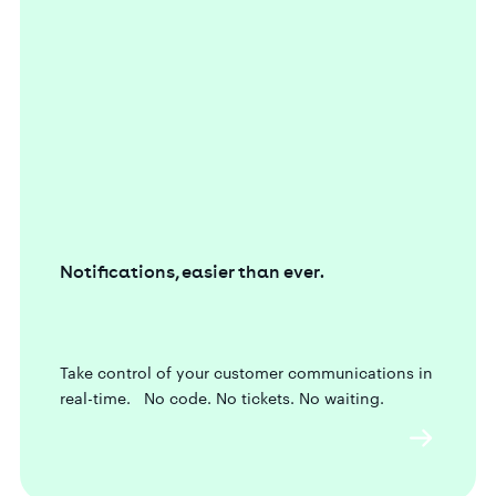
Notifications, easier than ever.
Take control of your customer communications in