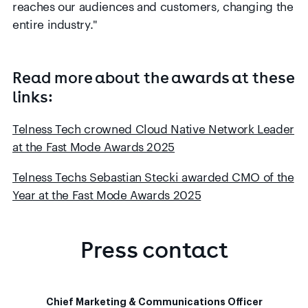
reaches our audiences and customers, changing the
entire industry."
Read more about the awards at these
links:
Telness Tech crowned Cloud Native Network Leader
at the Fast Mode Awards 2025
Telness Techs Sebastian Stecki awarded CMO of the
Year at the Fast Mode Awards 2025
Press contact
Chief Marketing & Communications Officer