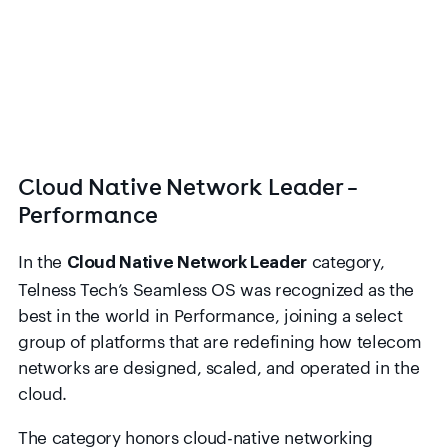
Cloud Native Network Leader –
Performance
In the
category,
Cloud Native Network Leader
Telness Tech’s Seamless OS was recognized as the
best in the world in Performance, joining a select
group of platforms that are redefining how telecom
networks are designed, scaled, and operated in the
cloud.
The category honors cloud-native networking