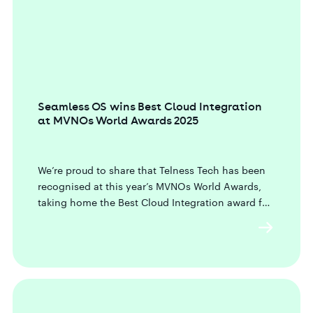
Seamless OS wins Best Cloud Integration
at MVNOs World Awards 2025
We’re proud to share that Telness Tech has been
recognised at this year’s MVNOs World Awards,
taking home the Best Cloud Integration award for
our newly launched Seamless OS.