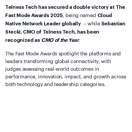
Telness Tech has secured a double victory at The
, being named
Fast Mode Awards 2025
Cloud
– while
Native Network Leader globally
Sebastian
Stecki, CMO of Telness Tech, has been
.
recognized as
CMO of the Year
The Fast Mode Awards spotlight the platforms and
leaders transforming global connectivity, with
judges assessing real-world outcomes in
performance, innovation, impact, and growth across
both technology and leadership categories.