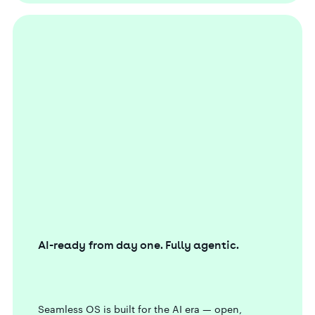
AI-ready from day one. Fully agentic.
Seamless OS is built for the AI era — open,