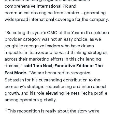
comprehensive international PR and
communications engine from scratch —generating
widespread international coverage for the company.
"
Selecting this year’s CMO of the Year in the solution
provider category was not an easy choice, as we
sought to recognize leaders who have driven
impactful initiatives and forward-thinking strategies
across their marketing efforts in this challenging
domain,”
said Tara Neal, Executive Editor at The
“We are honoured to recognize
Fast Mode.
Sebastian for his outstanding contribution to the
company’s strategic repositioning and international
growth, and his role elevating Telness Tech’s profile
among operators globally.
“
This recognition is really about the story we’re