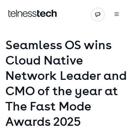
Seamless
OS
wins
Cloud
Native
Network
Leader
and
CMO
of
the
year
at
The
Fast
Mode
Awards
2025