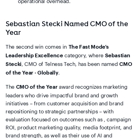
operational overhead.
Sebastian Stecki Named CMO of the
Year
The second win comes in
The Fast Mode’s
category, where
Leadership Excellence
Sebastian
, CMO of Telness Tech, has been named
Stecki
CMO
.
of the Year - Globally
The
award recognizes marketing
CMO of the Year
leaders who drive impactful brand and growth
initiatives – from customer acquisition and brand
repositioning to strategic partnerships – with
evaluation focused on outcomes such as , campaign
ROI, product marketing quality, media footprint, and
brand strength, as well as their use of AI and