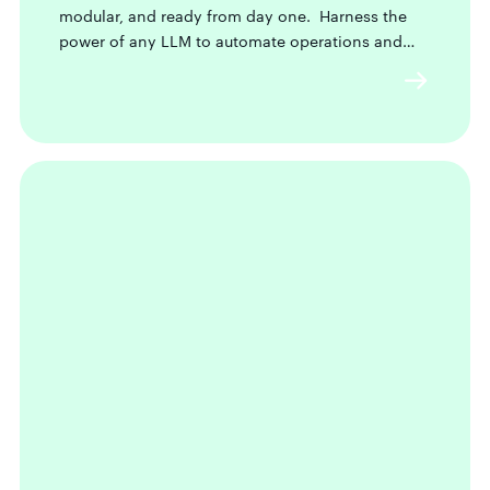
modular, and ready from day one. Harness the
power of any LLM to automate operations and
future-proof your business.