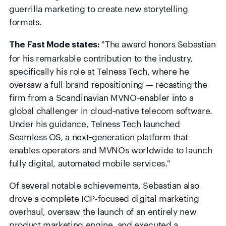
guerrilla marketing to create new storytelling
formats.
"The award honors Sebastian
The Fast Mode states:
for his remarkable contribution to the industry,
specifically his role at Telness Tech, where he
oversaw a full brand repositioning — recasting the
firm from a Scandinavian MVNO‑enabler into a
global challenger in cloud‑native telecom software.
Under his guidance, Telness Tech launched
Seamless OS, a next‑generation platform that
enables operators and MVNOs worldwide to launch
fully digital, automated mobile services."
Of several notable achievements, Sebastian also
drove a complete ICP-focused digital marketing
overhaul, oversaw the launch of an entirely new
product marketing engine, and executed a