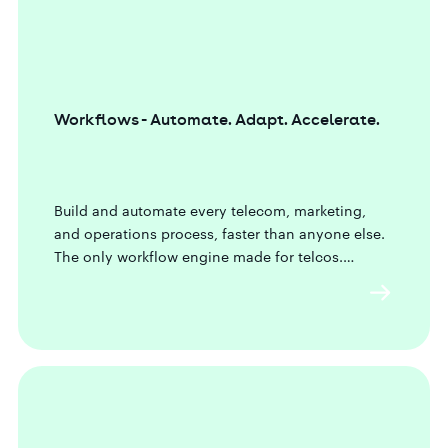
Workflows - Automate. Adapt. Accelerate.
Build and automate every telecom, marketing,
and operations process, faster than anyone else.
The only workflow engine made for telcos.