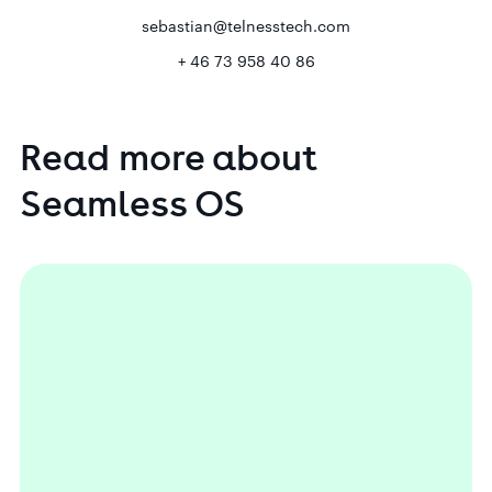
sebastian@telnesstech.com
+ 46 73 958 40 86
Read
more
about
Seamless
OS