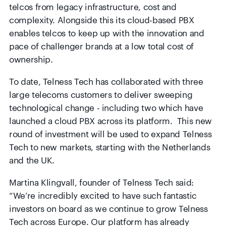
telcos from legacy infrastructure, cost and
complexity. Alongside this its cloud-based PBX
enables telcos to keep up with the innovation and
pace of challenger brands at a low total cost of
ownership.
To date, Telness Tech has collaborated with three
large telecoms customers to deliver sweeping
technological change - including two which have
launched a cloud PBX across its platform. This new
round of investment will be used to expand Telness
Tech to new markets, starting with the Netherlands
and the UK.
Martina Klingvall, founder of Telness Tech said:
“We’re incredibly excited to have such fantastic
investors on board as we continue to grow Telness
Tech across Europe. Our platform has already