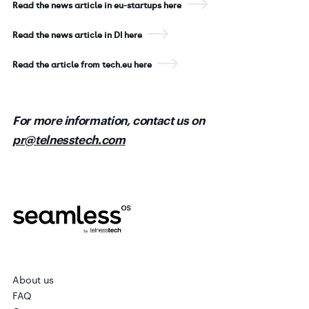
Read the news article in eu-startups here
Read the news article in DI here
Read the article from tech.eu here
For more information, contact us on
pr@telnesstech.com
About us
FAQ