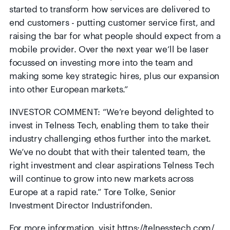
started to transform how services are delivered to
end customers - putting customer service first, and
raising the bar for what people should expect from a
mobile provider. Over the next year we’ll be laser
focussed on investing more into the team and
making some key strategic hires, plus our expansion
into other European markets.”
INVESTOR COMMENT: “We’re beyond delighted to
invest in Telness Tech, enabling them to take their
industry challenging ethos further into the market.
We’ve no doubt that with their talented team, the
right investment and clear aspirations Telness Tech
will continue to grow into new markets across
Europe at a rapid rate.” Tore Tolke, Senior
Investment Director Industrifonden.
For more information, visit
https://telnesstech.com/