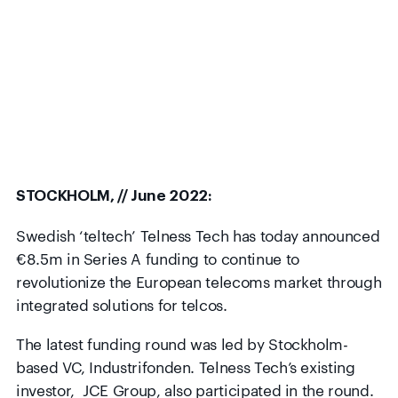
STOCKHOLM, // June 2022:
Swedish ‘teltech’ Telness Tech has today announced
€8.5m in Series A funding to continue to
revolutionize the European telecoms market through
integrated solutions for telcos.
The latest funding round was led by Stockholm-
based VC, Industrifonden. Telness Tech’s existing
investor, JCE Group, also participated in the round.