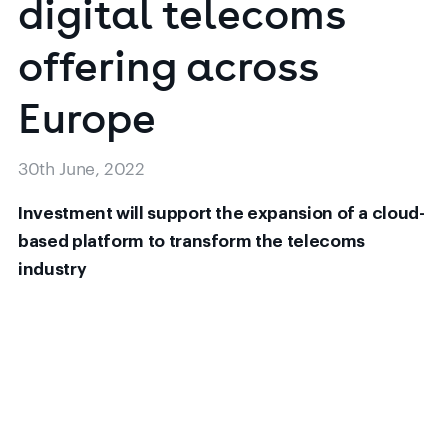
digital
telecoms
offering
across
30th June, 2022
Investment will support the expansion of a cloud-
based platform to transform the telecoms
industry