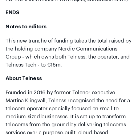
ENDS
Notes to editors
This new tranche of funding takes the total raised by
the holding company Nordic Communications
Group - which owns both Telness, the operator, and
Telness Tech - to €15m.
About Telness
Founded in 2016 by former-Telenor executive
Martina Klingvall, Telness recognised the need for a
telecom operator specially focused on small to
medium-sized businesses. It is set up to transform
telecoms from the ground by delivering telecoms
services over a purpose-built cloud-based