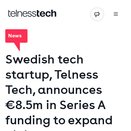
News
Swedish
tech
startup,
Telness
Tech,
announces
€8.5m
in
Series
A
funding
to
expand