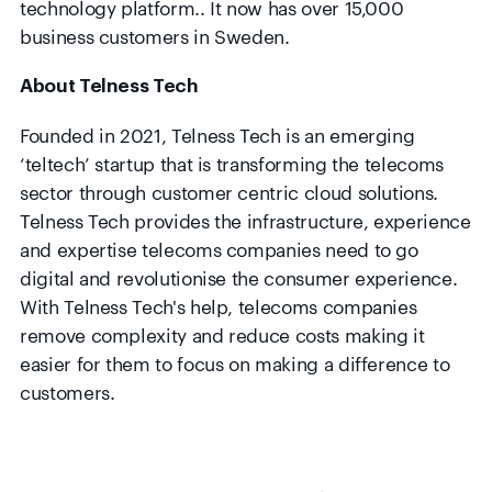
technology platform.. It now has over 15,000
business customers in Sweden.
About Telness Tech
Founded in 2021, Telness Tech is an emerging
‘teltech’ startup that is transforming the telecoms
sector through customer centric cloud solutions.
Telness Tech provides the infrastructure, experience
and expertise telecoms companies need to go
digital and revolutionise the consumer experience.
With Telness Tech's help, telecoms companies
remove complexity and reduce costs making it
easier for them to focus on making a difference to
customers.