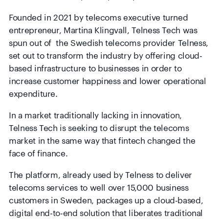
Founded in 2021 by telecoms executive turned
entrepreneur, Martina Klingvall, Telness Tech was
spun out of the Swedish telecoms provider Telness,
set out to transform the industry by offering cloud-
based infrastructure to businesses in order to
increase customer happiness and lower operational
expenditure.
In a market traditionally lacking in innovation,
Telness Tech is seeking to disrupt the telecoms
market in the same way that fintech changed the
face of finance.
The platform, already used by Telness to deliver
telecoms services to well over 15,000 business
customers in Sweden, packages up a cloud-based,
digital end-to-end solution that liberates traditional