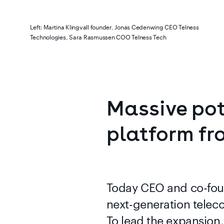
Left: Martina Klingvall founder, Jonas Cedenwing CEO Telness
Technologies, Sara Rasmussen COO Telness Tech
Massive
pot
platform
fr
Today CEO and co-fou
next-generation telec
To lead the expansion