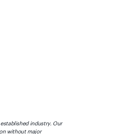
 established industry. Our
ion without major