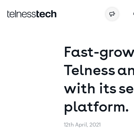
Fast-grow
Telness
an
with
its
se
platform.
12th April, 2021