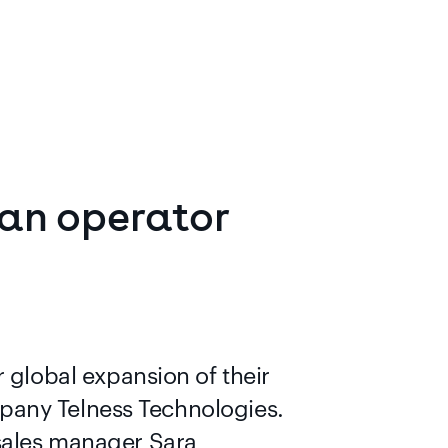
an
operator
lobal expansion of their
pany Telness Technologies.
 sales manager Sara