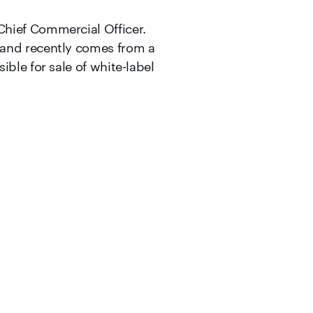
Chief Commercial Officer.
 and recently comes from a
ble for sale of white-label