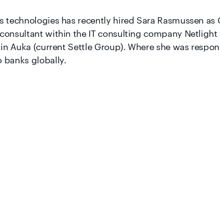
s technologies has recently hired Sara Rasmussen as 
consultant within the IT consulting company Netlight
 in Auka (current Settle Group). Where she was responsi
 banks globally.