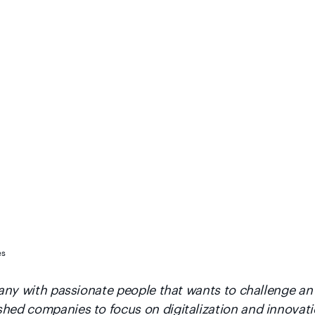
es
mpany with passionate people that wants to challenge an
shed companies to focus on digitalization and innovat