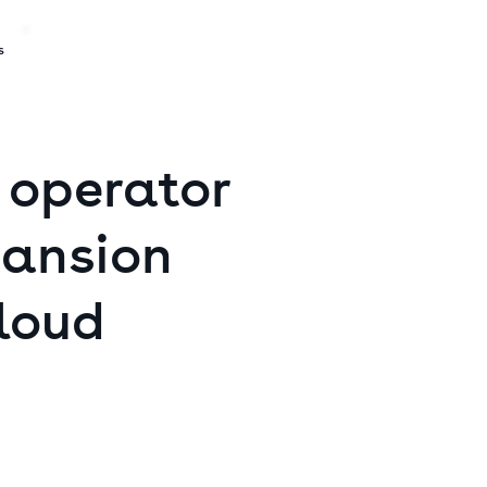
s
operator
ansion
loud