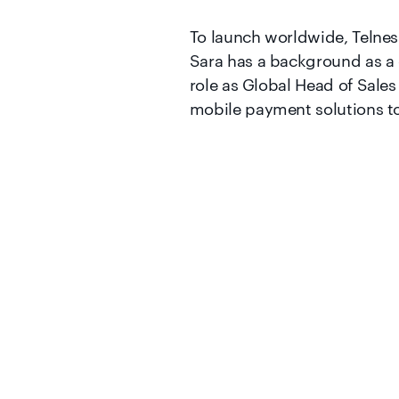
To launch worldwide, Telnes
Sara has a background as a 
role as Global Head of Sales
mobile payment solutions to