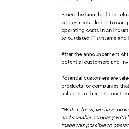
Since the launch of the Teln
white-label solution to comp
operating costs in an indust
to outdated IT systems and 
After the announcement of t
potential customers and inv
Potential customers are tel
products, or companies that
solution to their end custom
"With Telness, we have prove
and scalable company with hig
made this possible to opera