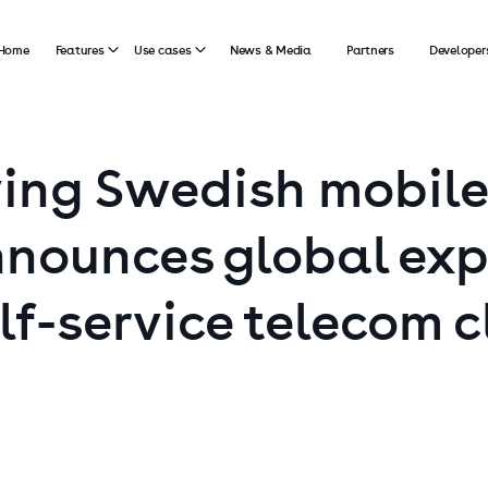
Home
Features
Use cases
News & Media
Partners
Developer
ing
Swedish
mobile
nounces
global
exp
lf-service
telecom
c