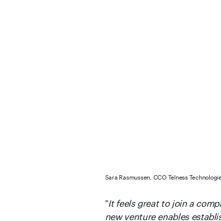
Sara Rasmussen, CCO Telness Technologi
"
It feels great to join a co
new venture enables establi