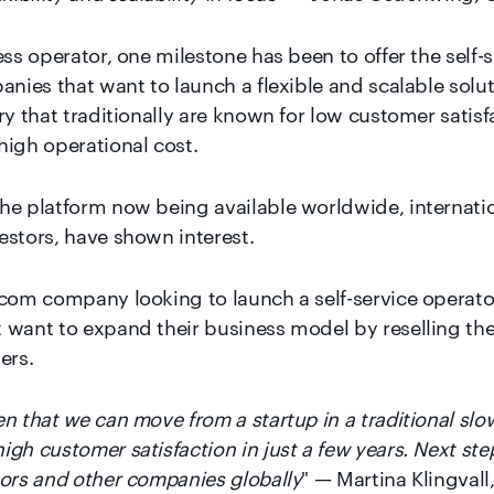
ess operator, one milestone has been to offer the self-
anies that want to launch a flexible and scalable solu
ry that traditionally are known for low customer satis
high operational cost.
he platform now being available worldwide, internati
estors, have shown interest.
ecom company looking to launch a self-service operator
 want to expand their business model by reselling th
ers.
n that we can move from a startup in a traditional slo
h customer satisfaction in just a few years. Next step 
tors and other companies globally
" — Martina Klingvall