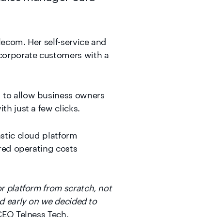
lecom. Her self-service and
corporate customers with a
d to allow business owners
th just a few clicks.
astic cloud platform
ered operating costs
r platform from scratch, not
nd early on we decided to
EO Telness Tech.