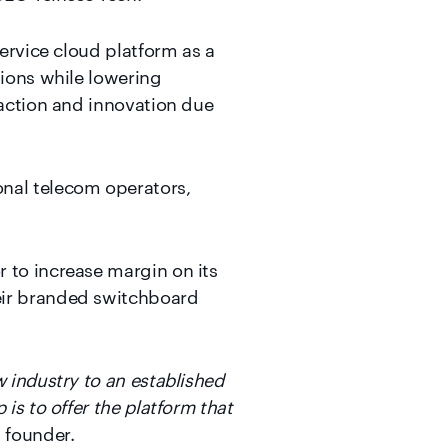
service cloud platform as a
tions while lowering
faction and innovation due
onal telecom operators,
 to increase margin on its
eir branded switchboard
w industry to an established
is to offer the platform that
, founder.