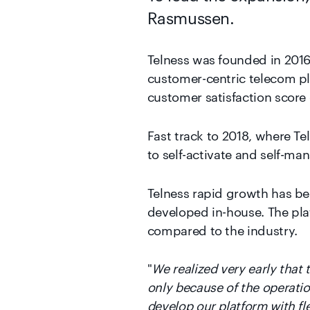
Telness was founded in 2016 
customer-centric telecom pl
customer satisfaction score 
Fast track to 2018, where T
to self-activate and self-ma
Telness rapid growth has bee
developed in-house. The plat
compared to the industry.
"
We realized very early that
only because of the operatio
develop our platform with flex