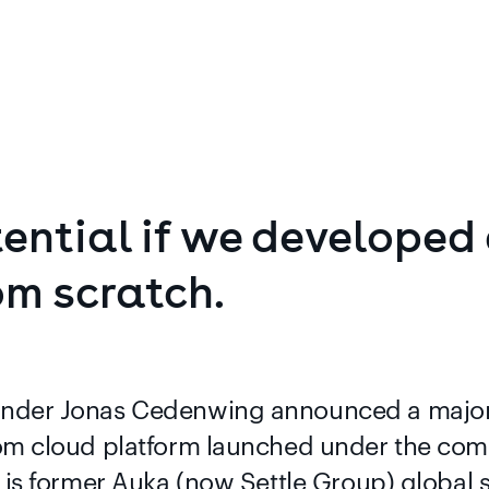
ential
if
we
developed
om
scratch.
nder Jonas Cedenwing announced a major g
om cloud platform launched under the com
, is former Auka (now Settle Group) global