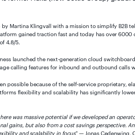
by Martina Klingvall with a mission to simplify B2B te
atform gained traction fast and today has over 6000 
of 4.8/5.
elness launched the next-generation cloud switchboar
nage calling features for inbound and outbound calls wi
n possible because of the self-service proprietary, el
forms flexibility and scalability has significantly low
 there was massive potential if we developed an operato
nal gains, but also from a cost savings perspective. A
ibility and scalability in focus
" — Jonas Cedenwing, C